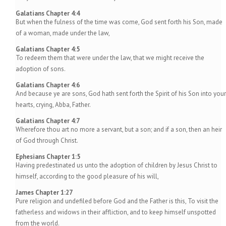
Galatians Chapter 4:4
But when the fulness of the time was come, God sent forth his Son, made
of a woman, made under the law,
Galatians Chapter 4:5
To redeem them that were under the law, that we might receive the
adoption of sons.
Galatians Chapter 4:6
And because ye are sons, God hath sent forth the Spirit of his Son into your
hearts, crying, Abba, Father.
Galatians Chapter 4:7
Wherefore thou art no more a servant, but a son; and if a son, then an heir
of God through Christ.
Ephesians Chapter 1:5
Having predestinated us unto the adoption of children by Jesus Christ to
himself, according to the good pleasure of his will,
James Chapter 1:27
Pure religion and undefiled before God and the Father is this, To visit the
fatherless and widows in their affliction, and to keep himself unspotted
from the world.