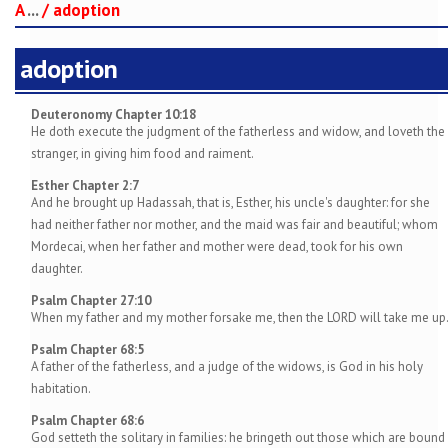
A
...
/
adoption
adoption
Deuteronomy Chapter 10:18
He doth execute the judgment of the fatherless and widow, and loveth the
stranger, in giving him food and raiment.
Esther Chapter 2:7
And he brought up Hadassah, that is, Esther, his uncle's daughter: for she
had neither father nor mother, and the maid was fair and beautiful; whom
Mordecai, when her father and mother were dead, took for his own
daughter.
Psalm Chapter 27:10
When my father and my mother forsake me, then the LORD will take me up
Psalm Chapter 68:5
A father of the fatherless, and a judge of the widows, is God in his holy
habitation.
Psalm Chapter 68:6
God setteth the solitary in families: he bringeth out those which are bound