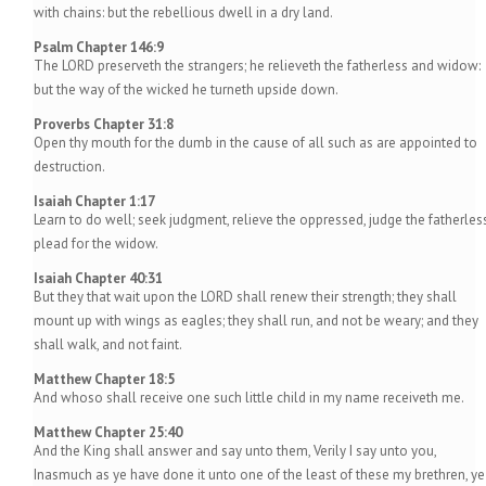
with chains: but the rebellious dwell in a dry land.
Psalm Chapter 146:9
The LORD preserveth the strangers; he relieveth the fatherless and widow:
but the way of the wicked he turneth upside down.
Proverbs Chapter 31:8
Open thy mouth for the dumb in the cause of all such as are appointed to
destruction.
Isaiah Chapter 1:17
Learn to do well; seek judgment, relieve the oppressed, judge the fatherless
plead for the widow.
Isaiah Chapter 40:31
But they that wait upon the LORD shall renew their strength; they shall
mount up with wings as eagles; they shall run, and not be weary; and they
shall walk, and not faint.
Matthew Chapter 18:5
And whoso shall receive one such little child in my name receiveth me.
Matthew Chapter 25:40
And the King shall answer and say unto them, Verily I say unto you,
Inasmuch as ye have done it unto one of the least of these my brethren, ye