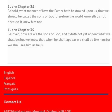
1 John Chapter 3:1
Behold, what manner of love the Father hath bestowed upon us, that we
should be called the sons of God: therefore the world knoweth us not,
because it knew him not.
1 John Chapter 3:2
Beloved, now are we the sons of God, and it doth not yet appear what we
shall be: but we know that, when he shall appear, we shall be like him; for
we shall see him as he is.
English
Español
Français
Português
Contact Us
6297 Monkland Ave, Montreal, Quebec, H4B 1G8