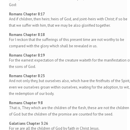
God:
Romans Chapter 8:17
And if children, then heirs; heirs of God, and joint-heirs with Christ; if so be
that we suffer with him, that we may be also glorified together.
Romans Chapter 8:18
For I reckon that the sufferings of this present time are not worthy to be
compared with the glory which shall be revealed in us.
Romans Chapter 8:19
For the earnest expectation of the creature waiteth for the manifestation o
the sons of God.
Romans Chapter 8:23
And not only they, but ourselves also, which have the firstfruits of the Spirit,
even we ourselves groan within ourselves, waiting for the adoption, to wit,
the redemption of our body.
Romans Chapter 9:8
That is, They which are the children of the flesh, these are not the children
of God: but the children of the promise are counted for the seed.
Galatians Chapter 3:26
For ye are all the children of God by faith in Christ Jesus.