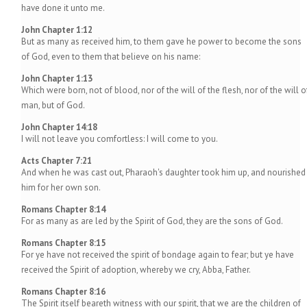
have done it unto me.
John Chapter 1:12
But as many as received him, to them gave he power to become the sons
of God, even to them that believe on his name:
John Chapter 1:13
Which were born, not of blood, nor of the will of the flesh, nor of the will o
man, but of God.
John Chapter 14:18
I will not leave you comfortless: I will come to you.
Acts Chapter 7:21
And when he was cast out, Pharaoh's daughter took him up, and nourished
him for her own son.
Romans Chapter 8:14
For as many as are led by the Spirit of God, they are the sons of God.
Romans Chapter 8:15
For ye have not received the spirit of bondage again to fear; but ye have
received the Spirit of adoption, whereby we cry, Abba, Father.
Romans Chapter 8:16
The Spirit itself beareth witness with our spirit, that we are the children of