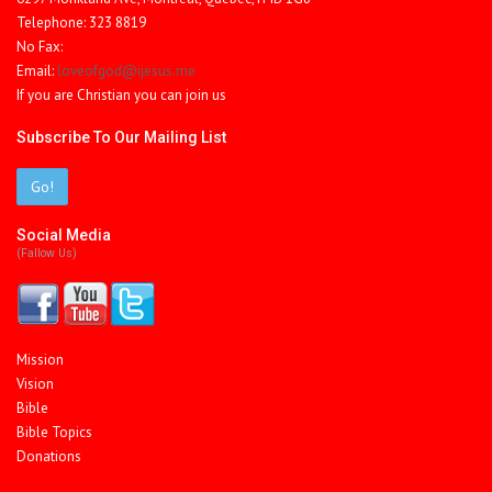
Telephone: 323 8819
No Fax:
Email:
loveofgod@ijesus.me
If you are Christian you can join us
Subscribe To Our Mailing List
Go!
Social Media
(fallow Us)
Mission
Vision
Bible
Bible Topics
Donations