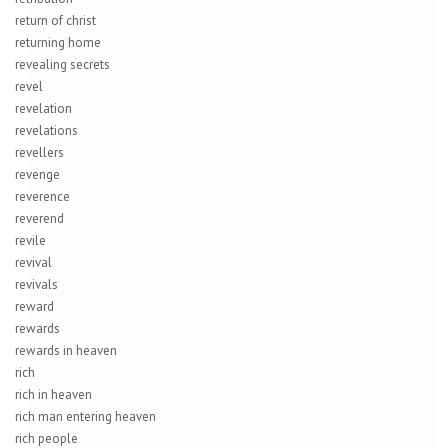
return of christ
returning home
revealing secrets
revel
revelation
revelations
revellers
revenge
reverence
reverend
revile
revival
revivals
reward
rewards
rewards in heaven
rich
rich in heaven
rich man entering heaven
rich people