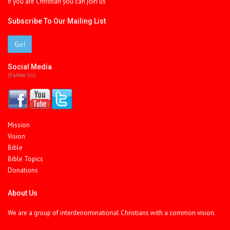
If you are Christian you can join us
Subscribe To Our Mailing List
Go!
Social Media
(fallow Us)
Mission
Vision
Bible
Bible Topics
Donations
About Us
We are a group of interdenominational Christians with a common vision.