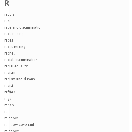
R
rabbis
race
race and discrimination
race mixing
races
races mixing
rachel
racial discrimination
racial equality
racism
racism and slavery
racist
raffles
rage
rahab
rain
rainbow
rainbow covenant
rainbows