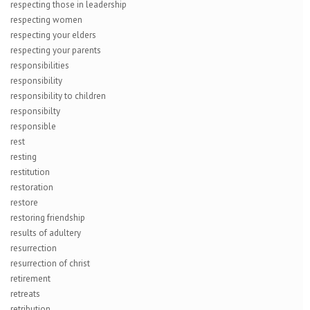
respecting those in leadership
respecting women
respecting your elders
respecting your parents
responsibilities
responsibility
responsibility to children
responsibilty
responsible
rest
resting
restitution
restoration
restore
restoring friendship
results of adultery
resurrection
resurrection of christ
retirement
retreats
retribution