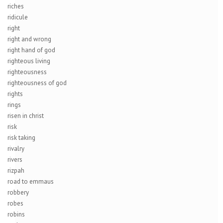
riches
ridicule
right
right and wrong
right hand of god
righteous living
righteousness
righteousness of god
rights
rings
risen in christ
risk
risk taking
rivalry
rivers
rizpah
road to emmaus
robbery
robes
robins