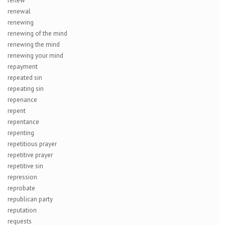
renew
renewal
renewing
renewing of the mind
renewing the mind
renewing your mind
repayment
repeated sin
repeating sin
repenance
repent
repentance
repenting
repetitious prayer
repetitive prayer
repetitive sin
repression
reprobate
republican party
reputation
requests