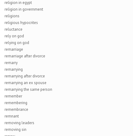
religion in egypt
religion in government
religions
religious hypocrites
reluctance
rely on god
relying on god
remarriage
remarriage after divorce
remarry
remarrying
remarrying after divorce
remarrying an ex spouse
remarrying the same person
remember
remembering
remembrance
remnant
removing leaders
removing sin