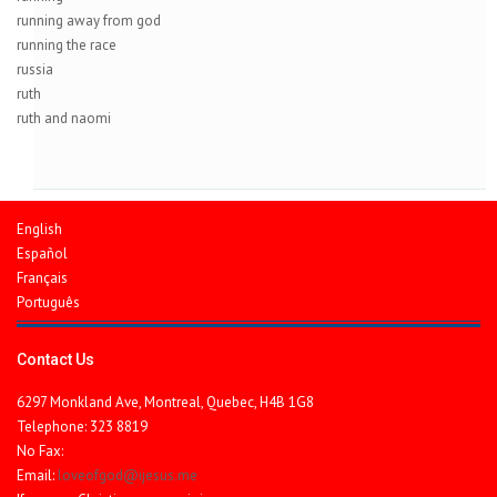
running away from god
running the race
russia
ruth
ruth and naomi
English
Español
Français
Português
Contact Us
6297 Monkland Ave, Montreal, Quebec, H4B 1G8
Telephone: 323 8819
No Fax:
Email:
loveofgod@ijesus.me