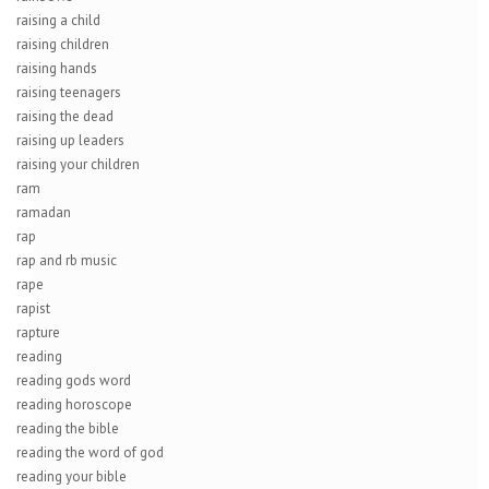
raising a child
raising children
raising hands
raising teenagers
raising the dead
raising up leaders
raising your children
ram
ramadan
rap
rap and rb music
rape
rapist
rapture
reading
reading gods word
reading horoscope
reading the bible
reading the word of god
reading your bible