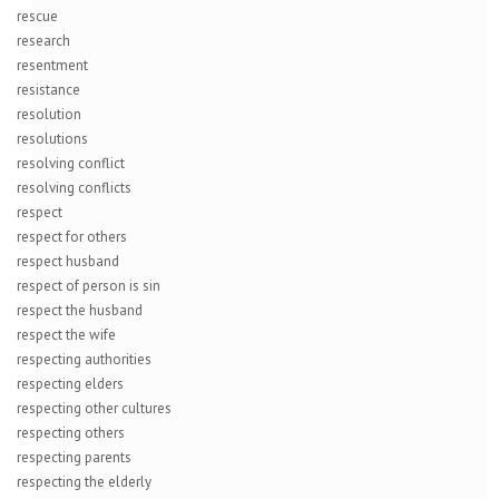
rescue
research
resentment
resistance
resolution
resolutions
resolving conflict
resolving conflicts
respect
respect for others
respect husband
respect of person is sin
respect the husband
respect the wife
respecting authorities
respecting elders
respecting other cultures
respecting others
respecting parents
respecting the elderly