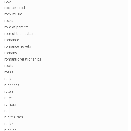
rock
rock and roll
rock music
rocks
role of parents
role of the husband
romance
romance novels
romans
romantic relationships
roots
roses
rude
rudeness
rulers
rules
rumors
run
run the race
runes
running