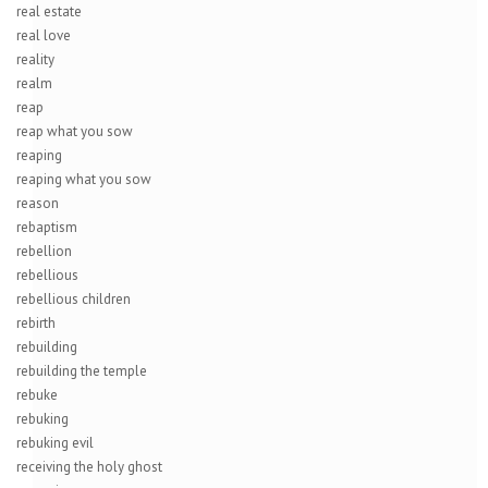
real estate
real love
reality
realm
reap
reap what you sow
reaping
reaping what you sow
reason
rebaptism
rebellion
rebellious
rebellious children
rebirth
rebuilding
rebuilding the temple
rebuke
rebuking
rebuking evil
receiving the holy ghost