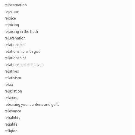
reincarnation
rejection
rejoice
rejoicing
rejoicing in the truth
rejuvenation
relationship
relationship with god
relationships
relationships in heaven
relatives
relativism
relax
relaxation
relaxing
releasing your burdens and guilt
relevance
reliability
reliable
religion