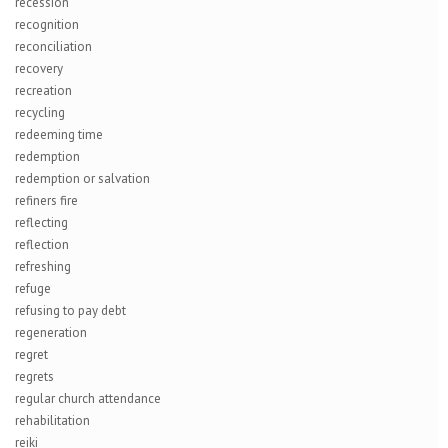
recession
recognition
reconciliation
recovery
recreation
recycling
redeeming time
redemption
redemption or salvation
refiners fire
reflecting
reflection
refreshing
refuge
refusing to pay debt
regeneration
regret
regrets
regular church attendance
rehabilitation
reiki