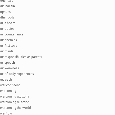
organized
original sin
orphans
other gods
ouija board
our bodies
our countenance
our enemies
our first love
our minds
our responsibilities as parents
our speech
our weakness
out of body experiences
outreach
over confident
overcoming
overcoming gluttony
overcoming rejection
overcoming the world
overflow