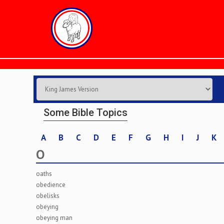
Some Bible Topics
A
B
C
D
E
F
G
H
I
J
K
O
oaths
obedience
obelisks
obeying
obeying man