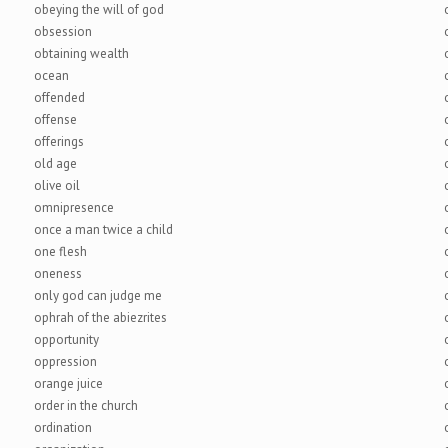
obeying the will of god
obsession
obtaining wealth
ocean
offended
offense
offerings
old age
olive oil
omnipresence
once a man twice a child
one flesh
oneness
only god can judge me
ophrah of the abiezrites
opportunity
oppression
orange juice
order in the church
ordination