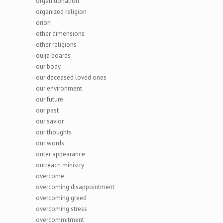
organ donation
organized religion
orion
other dimensions
other religions
ouija boards
our body
our deceased loved ones
our environment
our future
our past
our savior
our thoughts
our words
outer appearance
outreach ministry
overcome
overcoming disappointment
overcoming greed
overcoming stress
overcommitment