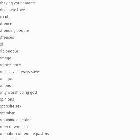
obeying your parents
obsessive love
occult
offence
offending people
offenses
oil
old people
omega
omniscience
once save always save
one god
onions
only worshipping god
opinions
opposite sex
optimism
ordaining an elder
order of worship
ordination of female pastors