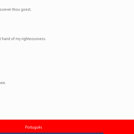
rsoever thou goest.
ght hand of my righteousness.
hee.
Português