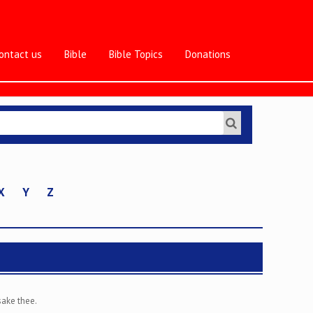
ontact us
Bible
Bible Topics
Donations
X
Y
Z
sake thee.