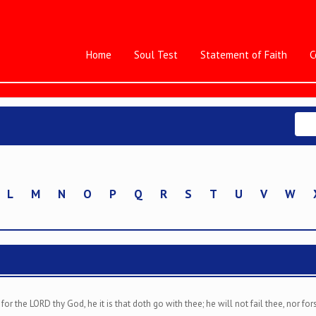
Home
Soul Test
Statement of Faith
C
L
M
N
O
P
Q
R
S
T
U
V
W
or the LORD thy God, he it is that doth go with thee; he will not fail thee, nor for