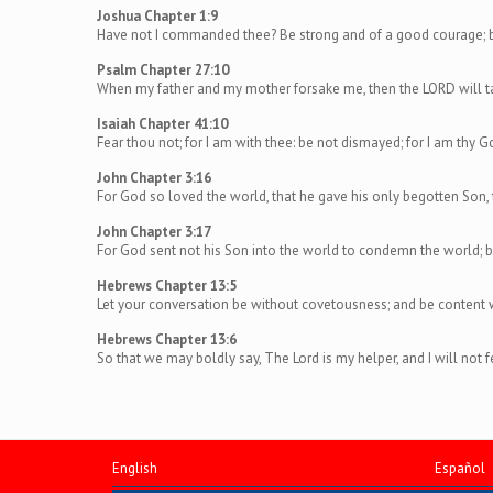
Joshua Chapter 1:9
Have not I commanded thee? Be strong and of a good courage; be 
Psalm Chapter 27:10
When my father and my mother forsake me, then the LORD will t
Isaiah Chapter 41:10
Fear thou not; for I am with thee: be not dismayed; for I am thy Go
John Chapter 3:16
For God so loved the world, that he gave his only begotten Son, 
John Chapter 3:17
For God sent not his Son into the world to condemn the world; b
Hebrews Chapter 13:5
Let your conversation be without covetousness; and be content wit
Hebrews Chapter 13:6
So that we may boldly say, The Lord is my helper, and I will not
English
Español