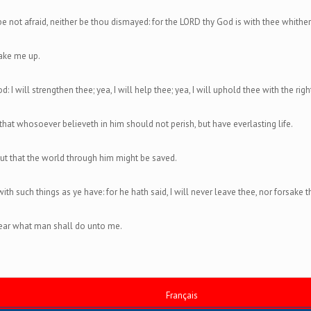
not afraid, neither be thou dismayed: for the LORD thy God is with thee whithe
ake me up.
d: I will strengthen thee; yea, I will help thee; yea, I will uphold thee with the ri
that whosoever believeth in him should not perish, but have everlasting life.
ut that the world through him might be saved.
h such things as ye have: for he hath said, I will never leave thee, nor forsake t
 fear what man shall do unto me.
Français