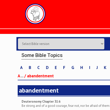
Some Bible Topics
A
B
C
D
E
F
G
H
I
J
K
A
...
/
abandentment
abandentment
Deuteronomy Chapter 31:6
Be strong and of a good courage, fear not, nor be afraid of them: f