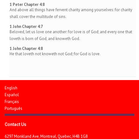
1 Peter Chapter 4:8
And above all things have fervent charity among yourselves: for charity
shall cover the multitude of sins.
1 John Chapter 4:7
Beloved, let us love one another: for love is of God; and every one that
loveth is born of God, and knoweth God.
1 John Chapter 4:8
He that loveth not knoweth not God; for God is love.
English
Español
Français
Português
Contact Us
6297 Monkland Ave, Montreal, Quebec, H4B 1G8