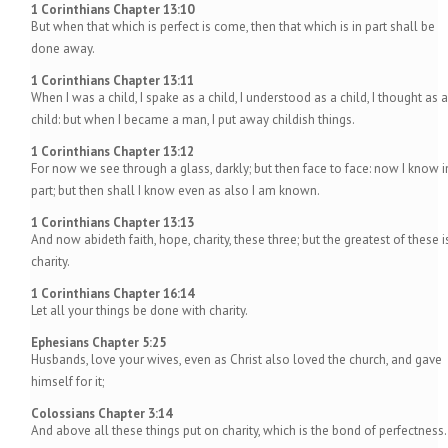
1 Corinthians Chapter 13:10
But when that which is perfect is come, then that which is in part shall be
done away.
1 Corinthians Chapter 13:11
When I was a child, I spake as a child, I understood as a child, I thought as a
child: but when I became a man, I put away childish things.
1 Corinthians Chapter 13:12
For now we see through a glass, darkly; but then face to face: now I know i
part; but then shall I know even as also I am known.
1 Corinthians Chapter 13:13
And now abideth faith, hope, charity, these three; but the greatest of these i
charity.
1 Corinthians Chapter 16:14
Let all your things be done with charity.
Ephesians Chapter 5:25
Husbands, love your wives, even as Christ also loved the church, and gave
himself for it;
Colossians Chapter 3:14
And above all these things put on charity, which is the bond of perfectness.