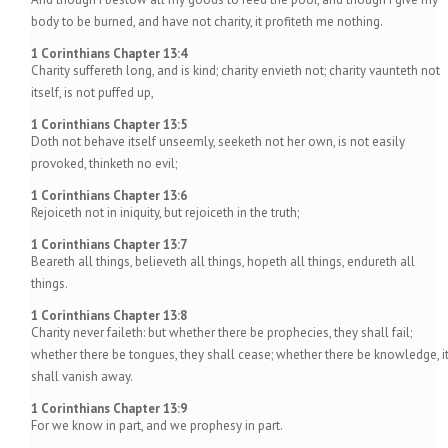
body to be burned, and have not charity, it profiteth me nothing.
1 Corinthians Chapter 13:4
Charity suffereth long, and is kind; charity envieth not; charity vaunteth not
itself, is not puffed up,
1 Corinthians Chapter 13:5
Doth not behave itself unseemly, seeketh not her own, is not easily
provoked, thinketh no evil;
1 Corinthians Chapter 13:6
Rejoiceth not in iniquity, but rejoiceth in the truth;
1 Corinthians Chapter 13:7
Beareth all things, believeth all things, hopeth all things, endureth all
things.
1 Corinthians Chapter 13:8
Charity never faileth: but whether there be prophecies, they shall fail;
whether there be tongues, they shall cease; whether there be knowledge, i
shall vanish away.
1 Corinthians Chapter 13:9
For we know in part, and we prophesy in part.