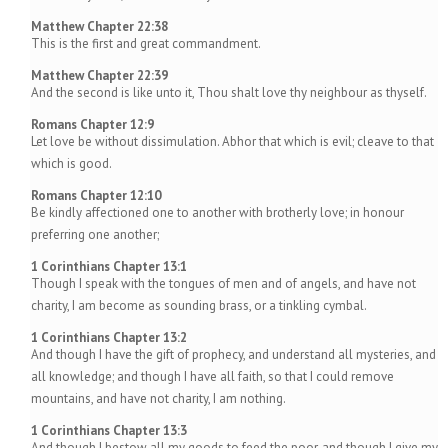
Matthew Chapter 22:38
This is the first and great commandment.
Matthew Chapter 22:39
And the second is like unto it, Thou shalt love thy neighbour as thyself.
Romans Chapter 12:9
Let love be without dissimulation. Abhor that which is evil; cleave to that
which is good.
Romans Chapter 12:10
Be kindly affectioned one to another with brotherly love; in honour
preferring one another;
1 Corinthians Chapter 13:1
Though I speak with the tongues of men and of angels, and have not
charity, I am become as sounding brass, or a tinkling cymbal.
1 Corinthians Chapter 13:2
And though I have the gift of prophecy, and understand all mysteries, and
all knowledge; and though I have all faith, so that I could remove
mountains, and have not charity, I am nothing.
1 Corinthians Chapter 13:3
And though I bestow all my goods to feed the poor, and though I give my