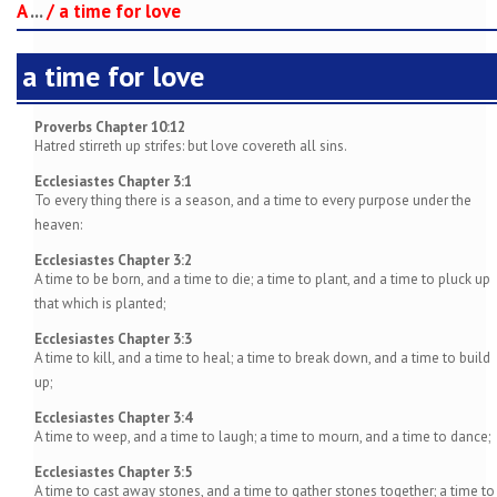
A
...
/
a time for love
a time for love
Proverbs Chapter 10:12
Hatred stirreth up strifes: but love covereth all sins.
Ecclesiastes Chapter 3:1
To every thing there is a season, and a time to every purpose under the
heaven:
Ecclesiastes Chapter 3:2
A time to be born, and a time to die; a time to plant, and a time to pluck up
that which is planted;
Ecclesiastes Chapter 3:3
A time to kill, and a time to heal; a time to break down, and a time to build
up;
Ecclesiastes Chapter 3:4
A time to weep, and a time to laugh; a time to mourn, and a time to dance;
Ecclesiastes Chapter 3:5
A time to cast away stones, and a time to gather stones together; a time to