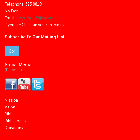
Telephone: 323 8819
No Fax:
Email:
loveofgod@ijesus.me
If you are Christian you can join us
Subscribe To Our Mailing List
Go!
Social Media
(fallow Us)
Mission
Vision
Bible
Bible Topics
Donations