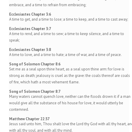
embrace, and a time to refrain from embracing;
Ecclesiastes Chapter 3:6
A time to get, and a time to lose; a time to keep, and a time to cast away;
Ecclesiastes Chapter 3:7
A time to rend, and a time to sew; a time to keep silence, and a time to
speak;
Ecclesiastes Chapter 3:8
A time to love, and a time to hate; a time of war, and a time of peace.
Song of Solomon Chapter 8:6
Set me as a seal upon thine heart, as a seal upon thine arm: for love is
strong as death; jealousy is cruel as the grave: the coals thereof are coals
of fire, which hath a most vehement flame.
Song of Solomon Chapter 8:7
Many waters cannot quench love, neither can the floods drown it: if a man
would give all the substance of his house for love, it would utterly be
contemned.
Matthew Chapter 22:37
Jesus said unto him, Thou shalt love the Lord thy God with all thy heart, an
with all thy soul, and with all thy mind.