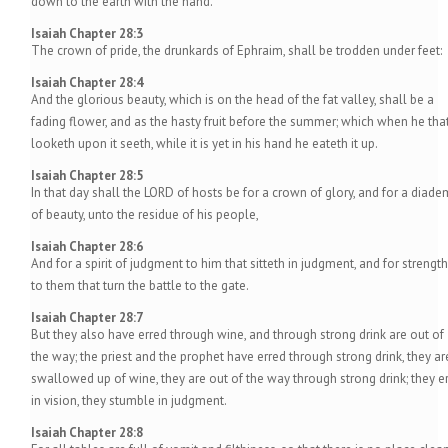
down to the earth with the hand.
Isaiah Chapter 28:3
The crown of pride, the drunkards of Ephraim, shall be trodden under feet:
Isaiah Chapter 28:4
And the glorious beauty, which is on the head of the fat valley, shall be a
fading flower, and as the hasty fruit before the summer; which when he tha
looketh upon it seeth, while it is yet in his hand he eateth it up.
Isaiah Chapter 28:5
In that day shall the LORD of hosts be for a crown of glory, and for a diade
of beauty, unto the residue of his people,
Isaiah Chapter 28:6
And for a spirit of judgment to him that sitteth in judgment, and for strength
to them that turn the battle to the gate.
Isaiah Chapter 28:7
But they also have erred through wine, and through strong drink are out of
the way; the priest and the prophet have erred through strong drink, they ar
swallowed up of wine, they are out of the way through strong drink; they er
in vision, they stumble in judgment.
Isaiah Chapter 28:8