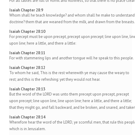
For all tables are full of vomit and filthiness, so that there is no place clean
Isaiah Chapter 28:9
Whom shall he teach knowledge? and whom shall he make to understand
doctrine? them that are weaned from the milk, and drawn from the breasts.
Isaiah Chapter 28:10
For precept must be upon precept, precept upon precept; line upon line, lin
upon line; here a little, and there a little:
Isaiah Chapter 28:11
For with stammering lips and another tongue will he speak to this people.
Isaiah Chapter 28:12
To whom he said, This is the rest wherewith ye may cause the weary to
rest; and this is the refreshing: yet they would not hear.
Isaiah Chapter 28:13
But the word of the LORD was unto them precept upon precept, precept
upon precept; line upon line, line upon line; here a little, and there a little;
that they might go, and fall backward, and be broken, and snared, and taken
Isaiah Chapter 28:14
Wherefore hear the word of the LORD, ye scornful men, that rule this peopl
which is in Jerusalem.