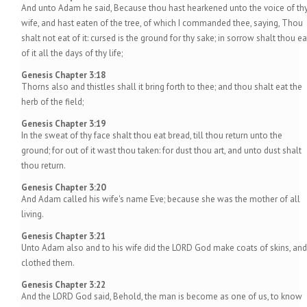
And unto Adam he said, Because thou hast hearkened unto the voice of th
wife, and hast eaten of the tree, of which I commanded thee, saying, Thou
shalt not eat of it: cursed is the ground for thy sake; in sorrow shalt thou ea
of it all the days of thy life;
Genesis Chapter 3:18
Thorns also and thistles shall it bring forth to thee; and thou shalt eat the
herb of the field;
Genesis Chapter 3:19
In the sweat of thy face shalt thou eat bread, till thou return unto the
ground; for out of it wast thou taken: for dust thou art, and unto dust shalt
thou return.
Genesis Chapter 3:20
And Adam called his wife's name Eve; because she was the mother of all
living.
Genesis Chapter 3:21
Unto Adam also and to his wife did the LORD God make coats of skins, and
clothed them.
Genesis Chapter 3:22
And the LORD God said, Behold, the man is become as one of us, to know