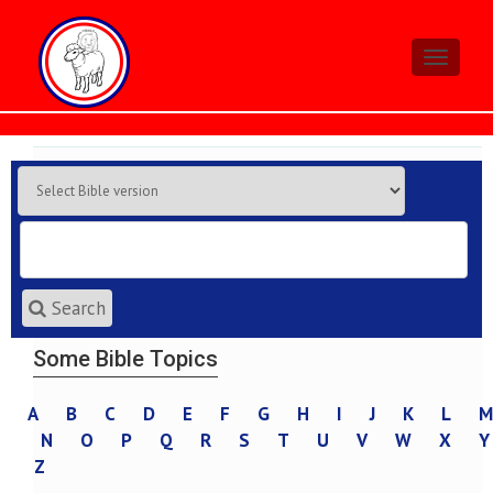
Toggle
navigati
Search
Some Bible Topics
A
B
C
D
E
F
G
H
I
J
K
L
M
N
O
P
Q
R
S
T
U
V
W
X
Y
Z