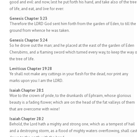
good and evil: and now, lest he put forth his hand, and take also of the tree
of life, and eat, and live for ever:
Genesis Chapter 3:23
Therefore the LORD God sent him forth from the garden of Eden, to till the
ground from whence he was taken.
Genesis Chapter 3:24
So he drove out the man; and he placed at the east of the garden of Eden
Cherubims, and a flaming sword which turned every way, to keep the way o
the tree of life.
Leviticus Chapter 19:28
Ye shall not make any cuttings in your flesh for the dead, nor print any
marks upon you: I am the LORD.
Isaiah Chapter 28:1
Woe to the crown of pride, to the drunkards of Ephraim, whose glorious
beauty is a fading flower, which are on the head of the fat valleys of them
that are overcome with wine!
Isaiah Chapter 28:2
Behold, the Lord hath a mighty and strong one, which as a tempest of hail
and a destroying storm, as a flood of mighty waters overflowing, shall cas