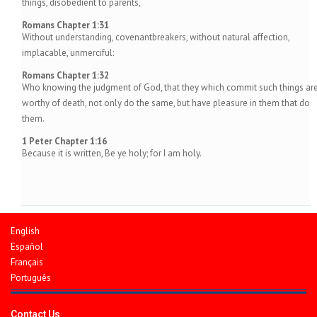
things, disobedient to parents,
Romans Chapter 1:31
Without understanding, covenantbreakers, without natural affection,
implacable, unmerciful:
Romans Chapter 1:32
Who knowing the judgment of God, that they which commit such things ar
worthy of death, not only do the same, but have pleasure in them that do
them.
1 Peter Chapter 1:16
Because it is written, Be ye holy; for I am holy.
English
Español
Français
Português
Contact Us