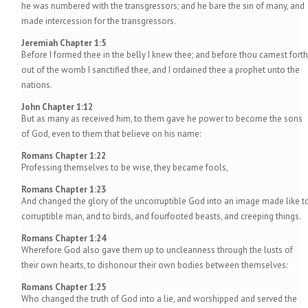
he was numbered with the transgressors; and he bare the sin of many, and
made intercession for the transgressors.
Jeremiah Chapter 1:5
Before I formed thee in the belly I knew thee; and before thou camest forth
out of the womb I sanctified thee, and I ordained thee a prophet unto the
nations.
John Chapter 1:12
But as many as received him, to them gave he power to become the sons
of God, even to them that believe on his name:
Romans Chapter 1:22
Professing themselves to be wise, they became fools,
Romans Chapter 1:23
And changed the glory of the uncorruptible God into an image made like t
corruptible man, and to birds, and fourfooted beasts, and creeping things.
Romans Chapter 1:24
Wherefore God also gave them up to uncleanness through the lusts of
their own hearts, to dishonour their own bodies between themselves:
Romans Chapter 1:25
Who changed the truth of God into a lie, and worshipped and served the