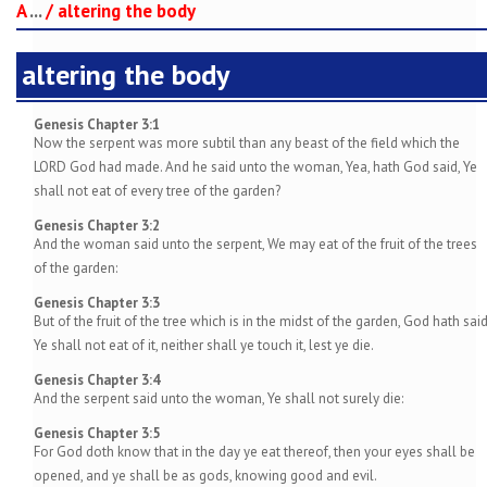
A
...
/
altering the body
altering the body
Genesis Chapter 3:1
Now the serpent was more subtil than any beast of the field which the
LORD God had made. And he said unto the woman, Yea, hath God said, Ye
shall not eat of every tree of the garden?
Genesis Chapter 3:2
And the woman said unto the serpent, We may eat of the fruit of the trees
of the garden:
Genesis Chapter 3:3
But of the fruit of the tree which is in the midst of the garden, God hath said
Ye shall not eat of it, neither shall ye touch it, lest ye die.
Genesis Chapter 3:4
And the serpent said unto the woman, Ye shall not surely die:
Genesis Chapter 3:5
For God doth know that in the day ye eat thereof, then your eyes shall be
opened, and ye shall be as gods, knowing good and evil.