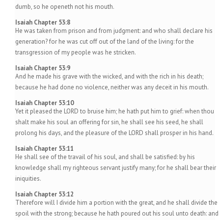
dumb, so he openeth not his mouth.
Isaiah Chapter 53:8
He was taken from prison and from judgment: and who shall declare his
generation? for he was cut off out of the land of the living: for the
transgression of my people was he stricken.
Isaiah Chapter 53:9
And he made his grave with the wicked, and with the rich in his death;
because he had done no violence, neither was any deceit in his mouth.
Isaiah Chapter 53:10
Yet it pleased the LORD to bruise him; he hath put him to grief: when thou
shalt make his soul an offering for sin, he shall see his seed, he shall
prolong his days, and the pleasure of the LORD shall prosper in his hand.
Isaiah Chapter 53:11
He shall see of the travail of his soul, and shall be satisfied: by his
knowledge shall my righteous servant justify many; for he shall bear their
iniquities.
Isaiah Chapter 53:12
Therefore will I divide him a portion with the great, and he shall divide the
spoil with the strong; because he hath poured out his soul unto death: and