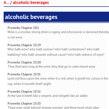
A
...
/
alcoholic beverages
alcoholic beverages
Proverbs Chapter 20:1
Wine is a mocker, strong drink is raging: and whosoever is deceived thereby
is not wise.
Proverbs Chapter 23:29
Who hath woe? who hath sorrow? who hath contentions? who hath
babbling? who hath wounds without cause? who hath redness of eyes?
Proverbs Chapter 23:30
They that tarry long at the wine; they that go to seek mixed wine.
Proverbs Chapter 23:31
Look not thou upon the wine when it is red, when it giveth his colour in the
cup, when it moveth itself aright.
Proverbs Chapter 23:32
At the last it biteth like a serpent, and stingeth like an adder.
Proverbs Chapter 23:33
Thine eyes shall behold strange women, and thine heart shall utter