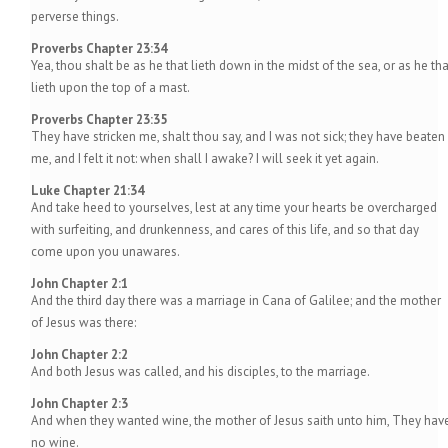
perverse things.
Proverbs Chapter 23:34
Yea, thou shalt be as he that lieth down in the midst of the sea, or as he tha
lieth upon the top of a mast.
Proverbs Chapter 23:35
They have stricken me, shalt thou say, and I was not sick; they have beaten
me, and I felt it not: when shall I awake? I will seek it yet again.
Luke Chapter 21:34
And take heed to yourselves, lest at any time your hearts be overcharged
with surfeiting, and drunkenness, and cares of this life, and so that day
come upon you unawares.
John Chapter 2:1
And the third day there was a marriage in Cana of Galilee; and the mother
of Jesus was there:
John Chapter 2:2
And both Jesus was called, and his disciples, to the marriage.
John Chapter 2:3
And when they wanted wine, the mother of Jesus saith unto him, They hav
no wine.