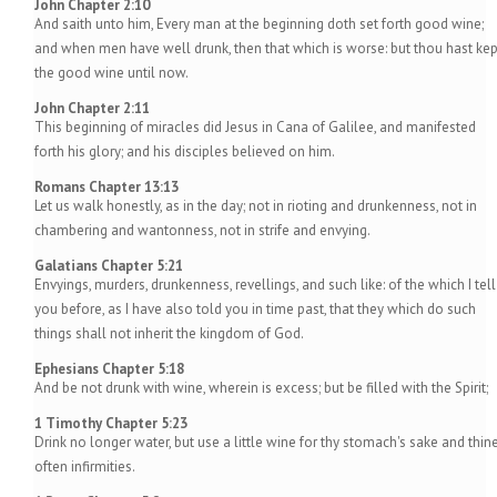
John Chapter 2:10
And saith unto him, Every man at the beginning doth set forth good wine;
and when men have well drunk, then that which is worse: but thou hast kep
the good wine until now.
John Chapter 2:11
This beginning of miracles did Jesus in Cana of Galilee, and manifested
forth his glory; and his disciples believed on him.
Romans Chapter 13:13
Let us walk honestly, as in the day; not in rioting and drunkenness, not in
chambering and wantonness, not in strife and envying.
Galatians Chapter 5:21
Envyings, murders, drunkenness, revellings, and such like: of the which I tell
you before, as I have also told you in time past, that they which do such
things shall not inherit the kingdom of God.
Ephesians Chapter 5:18
And be not drunk with wine, wherein is excess; but be filled with the Spirit;
1 Timothy Chapter 5:23
Drink no longer water, but use a little wine for thy stomach's sake and thin
often infirmities.