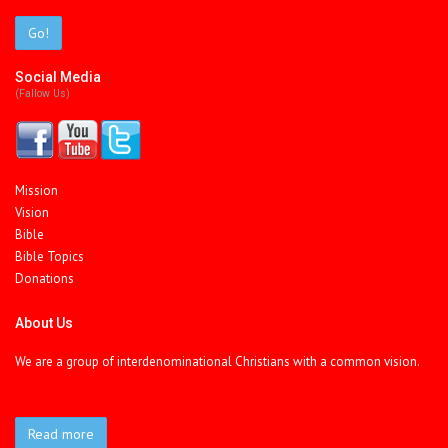
Go!
Social Media
(fallow Us)
Mission
Vision
Bible
Bible Topics
Donations
About Us
We are a group of interdenominational Christians with a common vision.
Read more