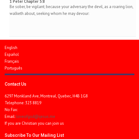
1 Peter Chapter 5:8
Be sober, be vigilant; because your adversary the devil, as a roaring lion,
walketh about, seeking whom he may devour:
English
Español
Français
Português
Contact Us
6297 Monkland Ave, Montreal, Quebec, H4B 1G8
Telephone: 323 8819
No Fax:
Email:
loveofgod@ijesus.me
If you are Christian you can join us
Subscribe To Our Mailing List