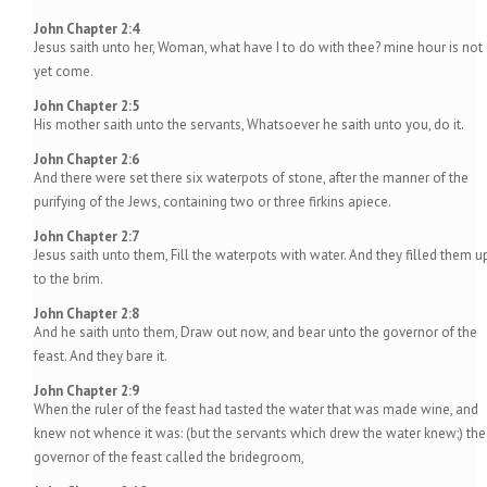
John Chapter 2:4
Jesus saith unto her, Woman, what have I to do with thee? mine hour is not
yet come.
John Chapter 2:5
His mother saith unto the servants, Whatsoever he saith unto you, do it.
John Chapter 2:6
And there were set there six waterpots of stone, after the manner of the
purifying of the Jews, containing two or three firkins apiece.
John Chapter 2:7
Jesus saith unto them, Fill the waterpots with water. And they filled them u
to the brim.
John Chapter 2:8
And he saith unto them, Draw out now, and bear unto the governor of the
feast. And they bare it.
John Chapter 2:9
When the ruler of the feast had tasted the water that was made wine, and
knew not whence it was: (but the servants which drew the water knew;) the
governor of the feast called the bridegroom,