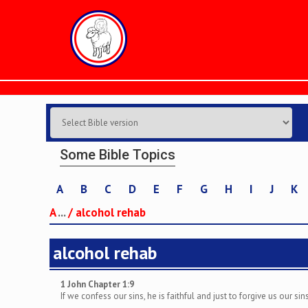
Some Bible Topics
A
B
C
D
E
F
G
H
I
J
K
A
...
/
alcohol rehab
alcohol rehab
1 John Chapter 1:9
If we confess our sins, he is faithful and just to forgive us our s