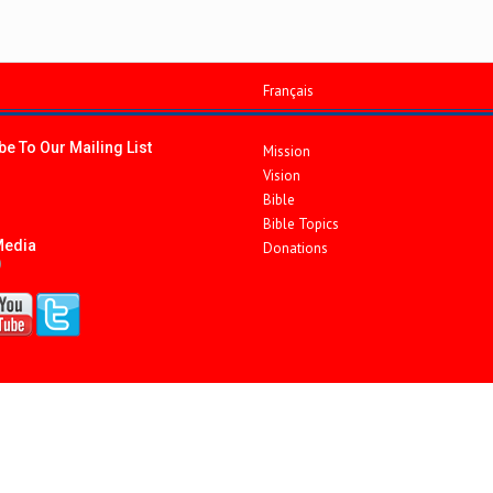
Français
e To Our Mailing List
Mission
Vision
Bible
Bible Topics
Media
Donations
)