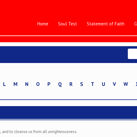
Home
Soul Test
Statement of Faith
C
L
M
N
O
P
Q
R
S
T
U
V
W
ins, and to cleanse us from all unrighteousness.