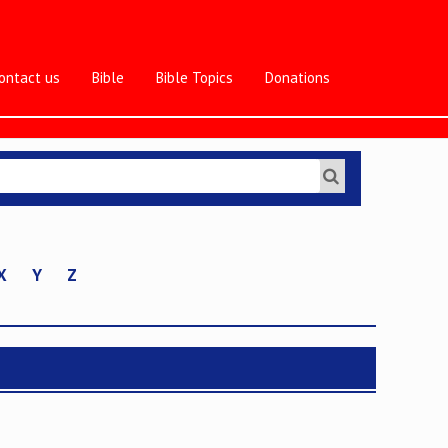
ontact us
Bible
Bible Topics
Donations
X
Y
Z