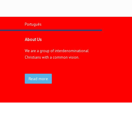
Português
About Us
We are a group of interdenominational
Christians with a common vision.
Read more