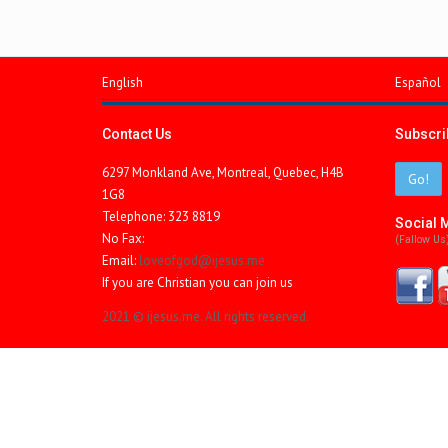
English
Español
Contact Us
Subscrib
6297 Monkland Ave, Montreal, Quebec, H4B
Go!
1G8
Telephone: 323 8819
Social 
No Fax:
(fallow Us
Email:
loveofgod@ijesus.me
If you are Christian you can join us
2021 © ijesus.me. All rights reserved.