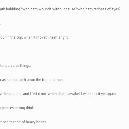
th babbling? who hath wounds without cause? who hath redness of eyes?
.
our in the cup, when it moveth itself aright.
ter perverse things.
r as he that lieth upon the top of a mast.
e beaten me, and I felt it not: when shall I awake? I will seek it yet again.
or princes strong drink:
 those that be of heavy hearts.