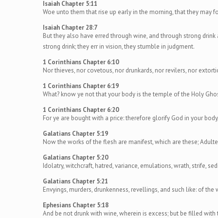
Isaiah Chapter 5:11
Woe unto them that rise up early in the morning, that they may fol
Isaiah Chapter 28:7
But they also have erred through wine, and through strong drink 
strong drink; they err in vision, they stumble in judgment.
1 Corinthians Chapter 6:10
Nor thieves, nor covetous, nor drunkards, nor revilers, nor extort
1 Corinthians Chapter 6:19
What? know ye not that your body is the temple of the Holy Ghos
1 Corinthians Chapter 6:20
For ye are bought with a price: therefore glorify God in your body,
Galatians Chapter 5:19
Now the works of the flesh are manifest, which are these; Adulter
Galatians Chapter 5:20
Idolatry, witchcraft, hatred, variance, emulations, wrath, strife, sed
Galatians Chapter 5:21
Envyings, murders, drunkenness, revellings, and such like: of the 
Ephesians Chapter 5:18
And be not drunk with wine, wherein is excess; but be filled with t