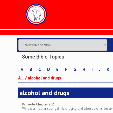
Some Bible Topics
A
B
C
D
E
F
G
H
I
J
K
A
...
/
alcohol and drugs
alcohol and drugs
Proverbs Chapter 20:1
Wine is a mocker, strong drink is raging: and whosoever is deceiv