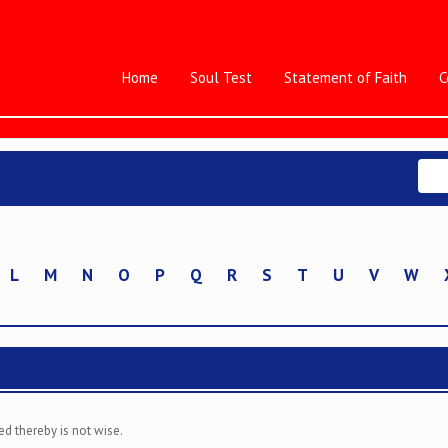
Home
Soul Test
Statement of Faith
C
L
M
N
O
P
Q
R
S
T
U
V
W
ed thereby is not wise.