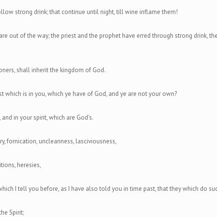
low strong drink; that continue until night, till wine inflame them!
are out of the way; the priest and the prophet have erred through strong drink, t
ioners, shall inherit the kingdom of God.
t which is in you, which ye have of God, and ye are not your own?
 and in your spirit, which are God's.
y, fornication, uncleanness, lasciviousness,
itions, heresies,
which I tell you before, as I have also told you in time past, that they which do s
he Spirit;