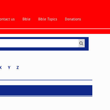
ontact us
Bible
Bible Topics
Donations
X
Y
Z