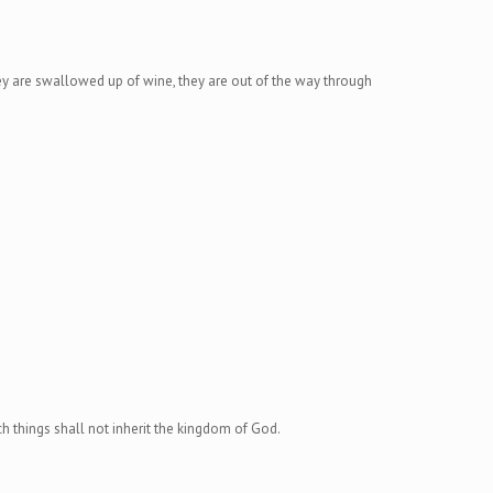
hey are swallowed up of wine, they are out of the way through
uch things shall not inherit the kingdom of God.