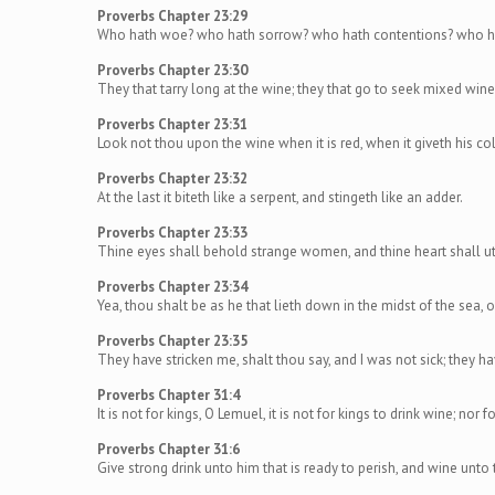
Proverbs Chapter 23:29
Who hath woe? who hath sorrow? who hath contentions? who ha
Proverbs Chapter 23:30
They that tarry long at the wine; they that go to seek mixed wine
Proverbs Chapter 23:31
Look not thou upon the wine when it is red, when it giveth his col
Proverbs Chapter 23:32
At the last it biteth like a serpent, and stingeth like an adder.
Proverbs Chapter 23:33
Thine eyes shall behold strange women, and thine heart shall ut
Proverbs Chapter 23:34
Yea, thou shalt be as he that lieth down in the midst of the sea, o
Proverbs Chapter 23:35
They have stricken me, shalt thou say, and I was not sick; they hav
Proverbs Chapter 31:4
It is not for kings, O Lemuel, it is not for kings to drink wine; nor f
Proverbs Chapter 31:6
Give strong drink unto him that is ready to perish, and wine unto